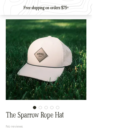
The Sparrow Rope Hat
No reviews