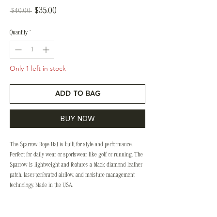
Sale
$35.00
Regular
 $40.00 
Price
Price
Quantity
*
Only 1 left in stock
ADD TO BAG
BUY NOW
The Sparrow Rope Hat is built for style and performance.
Perfect for daily wear or sportswear like golf or running, The
Sparrow is lightweight and features a black diamond leather
patch, laser-perforated airflow, and moisture management
technology. Made in the USA.
Style & Sizing