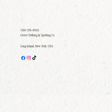
(516) 376-4800
Grove Clothing & Sporting Co.
Long Island, New York, USA