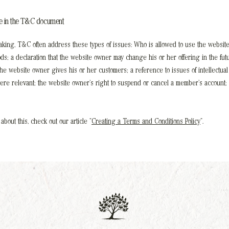
de in the T&C document
king, T&C often address these types of issues: Who is allowed to use the website
s; a declaration that the website owner may change his or her offering in the futu
the website owner gives his or her customers; a reference to issues of intellectual
here relevant; the website owner’s right to suspend or cancel a member’s account;
about this, check out our article “
Creating a Terms and Conditions Policy
”.