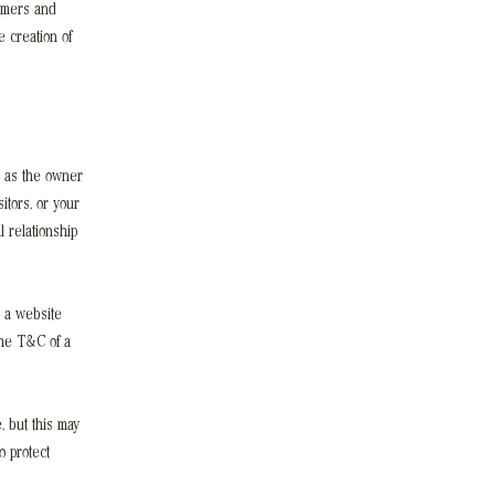
omers and
 creation of
, as the owner
itors, or your
 relationship
 a website
the T&C of a
, but this may
o protect