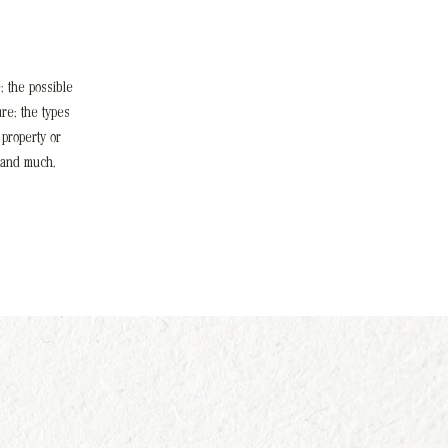
; the possible
re; the types
 property or
 and much,