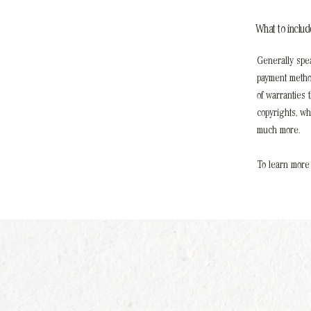
What to inclu
Generally spea
payment method
of warranties 
copyrights, w
much more.
To learn more 