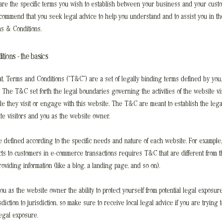
re the specific terms you wish to establish between your business and your cust
ecommend that you seek legal advice to help you understand and to assist you in the
s & Conditions.
tions - the basics
at, Terms and Conditions (“T&C”) are a set of legally binding terms defined by you
. The T&C set forth the legal boundaries governing the activities of the website vis
le they visit or engage with this website. The T&C are meant to establish the legal
te visitors and you as the website owner.
defined according to the specific needs and nature of each website. For example,
cts to customers in e-commerce transactions requires T&C that are different from 
roviding information (like a blog, a landing page, and so on).
u as the website owner the ability to protect yourself from potential legal exposure
isdiction to jurisdiction, so make sure to receive local legal advice if you are trying t
legal exposure.