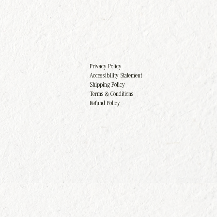
Privacy Policy
Accessibility Statement
Shipping Policy
Terms & Conditions
Refund Policy