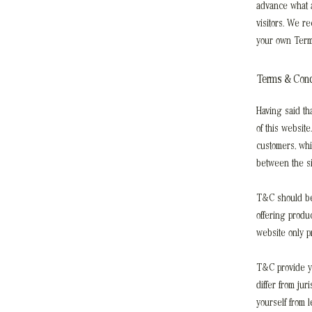
advance what a
visitors. We r
your own Term
Terms & Condi
Having said th
of this website
customers, whi
between the si
T&C should be 
offering produ
website only p
T&C provide yo
differ from jur
yourself from 