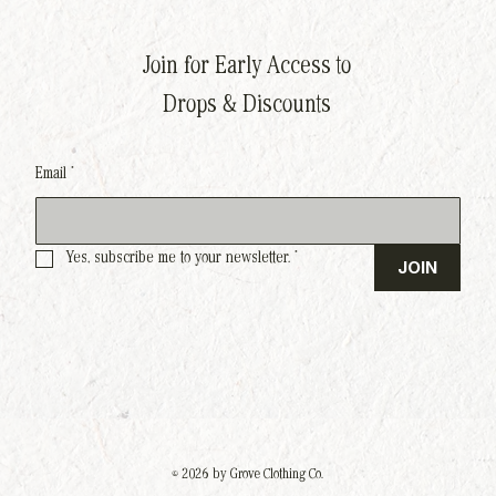
Join for Early Access to
Drops & Discounts
Email
*
Yes, subscribe me to your newsletter.
*
JOIN
© 2026 by Grove Clothing Co.