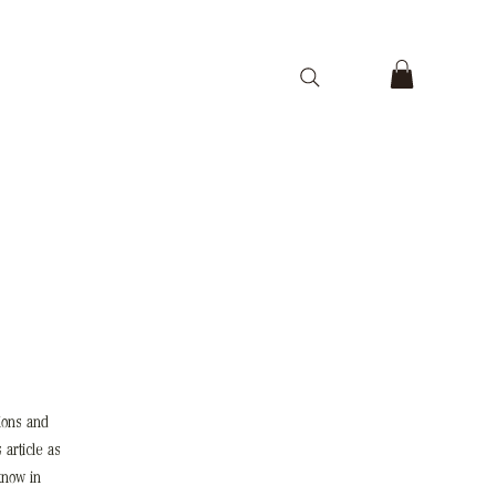
ions and
 article as
know in