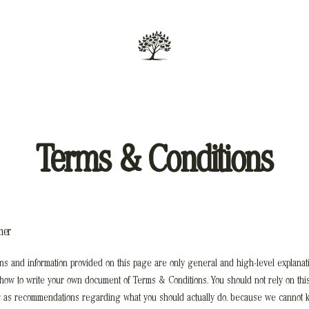
Terms & Conditions
mer
ns and information provided on this page are only general and high-level explanat
 how to write your own document of Terms & Conditions. You should not rely on this
r as recommendations regarding what you should actually do, because we cannot 