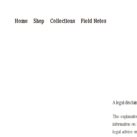
Home
Shop
Collections
Field Notes
A legal disclai
The explanatio
information on
legal advice o