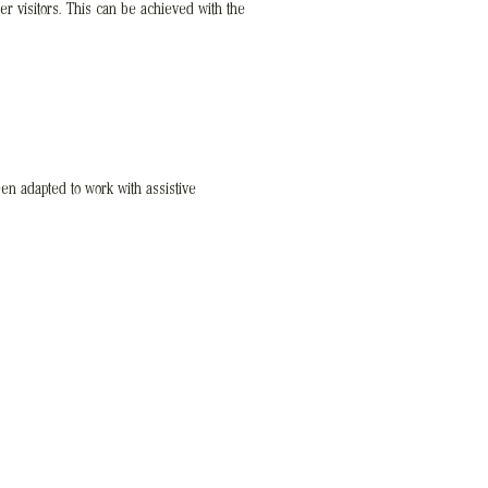
her visitors. This can be achieved with the
en adapted to work with assistive