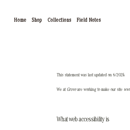
Home
Shop
Collections
Field Notes
This statement was last updated on 6/2025
.
We at
Grove
are working to make our site
www
What web accessibility is