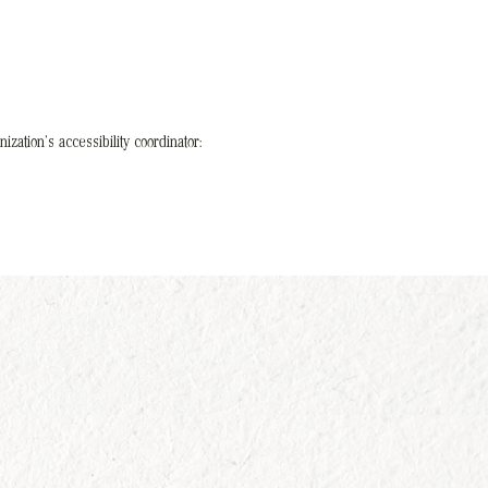
ization's accessibility coordinator: