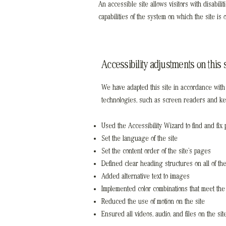
An accessible site allows visitors with disabil
capabilities of the system on which the site is
Accessibility adjustments on this s
We have adapted this site in accordance wi
technologies, such as screen readers and keyb
Used the Accessibility Wizard to find and fix p
Set the language of the site
Set the content order of the site’s pages
Defined clear heading structures on all of the
Added alternative text to images
Implemented color combinations that meet the 
Reduced the use of motion on the site
Ensured all videos, audio, and files on the si