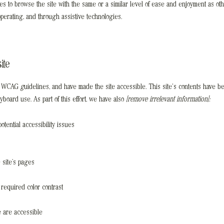
ities to browse the site with the same or a similar level of ease and enjoyment as ot
 operating, and through assistive technologies.
ite
th WCAG
g
uidelines, and have made the site accessible
.
This site's contents have be
oard use. As part of this effort, we have also
[remove irrelevant information]:
otential accessibility issues
 site’s pages
required color contrast
te are accessible