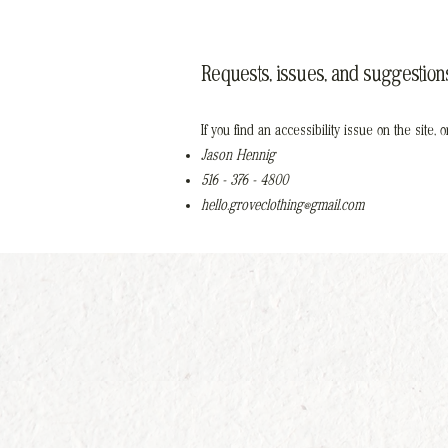
Requests, issues, and suggestion
If you find an accessibility issue on the site,
Jason Hennig
516 - 376 - 4800
hello.groveclothing@gmail.com