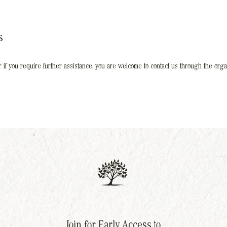
s
 or if you require further assistance, you are welcome to contact us through the organ
Join for Early Access to