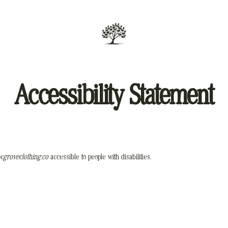
Accessibility Statement
.groveclothing.co
accessible to people with disabilities.