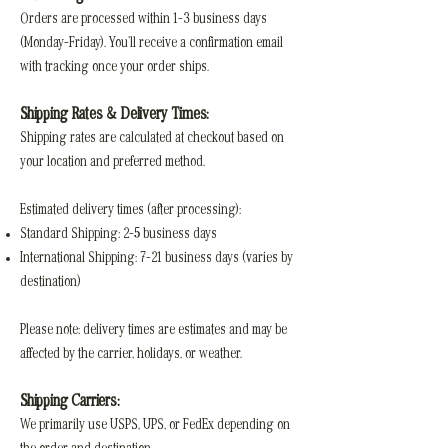
Orders are processed within 1–3 business days
(Monday–Friday). You’ll receive a confirmation email
with tracking once your order ships.
Shipping Rates & Delivery Times:
Shipping rates are calculated at checkout based on
your location and preferred method.
Estimated delivery times (after processing):
Standard Shipping: 2–5 business days
International Shipping: 7–21 business days (varies by
destination)
Please note: delivery times are estimates and may be
affected by the carrier, holidays, or weather.
Shipping Carriers:
We primarily use USPS, UPS, or FedEx depending on