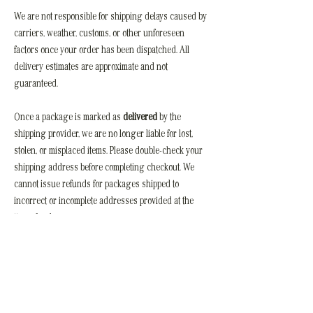
We are not responsible for shipping delays caused by
carriers, weather, customs, or other unforeseen
factors once your order has been dispatched. All
delivery estimates are approximate and not
guaranteed.
Once a package is marked as
delivered
by the
shipping provider, we are no longer liable for lost,
stolen, or misplaced items. Please double-check your
shipping address before completing checkout. We
cannot issue refunds for packages shipped to
incorrect or incomplete addresses provided at the
time of order.
For any delivery issues, we recommend contacting
the carrier directly. If you need assistance, you can
also reach us at
hello.groveclothing@gmail.com
.