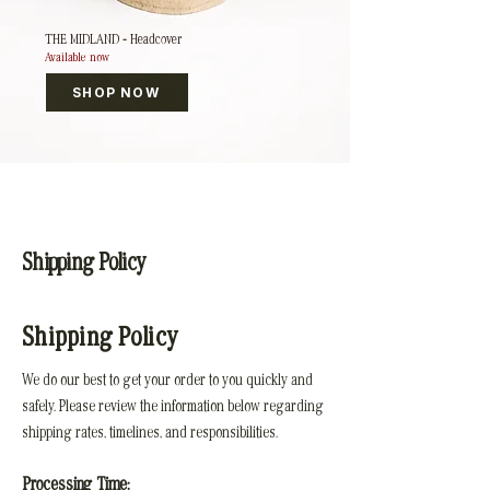
THE MIDLAND – Headcover
Available now
SHOP NOW
Shipping Policy
Shipping Policy
We do our best to get your order to you quickly and
safely. Please review the information below regarding
shipping rates, timelines, and responsibilities.
Processing Time: