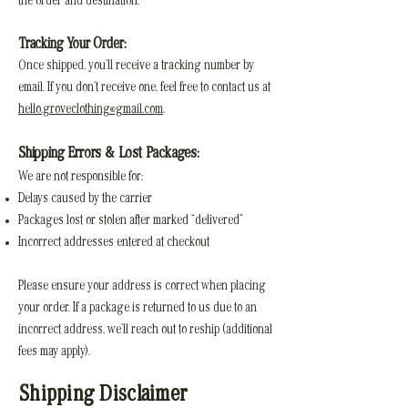
the order and destination.
Tracking Your Order:
Once shipped, you’ll receive a tracking number by
email. If you don’t receive one, feel free to contact us at
hello.groveclothing@gmail.com
.
Shipping Errors & Lost Packages:
We are not responsible for:
Delays caused by the carrier
Packages lost or stolen after marked “delivered”
Incorrect addresses entered at checkout
Please ensure your address is correct when placing
your order. If a package is returned to us due to an
incorrect address, we’ll reach out to reship (additional
fees may apply).
Shipping Disclaimer