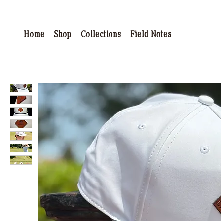
Home
Shop
Collections
Field Notes