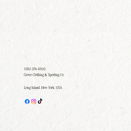
(516) 376-4800
Grove Clothing & Sporting Co.
Long Island, New York, USA