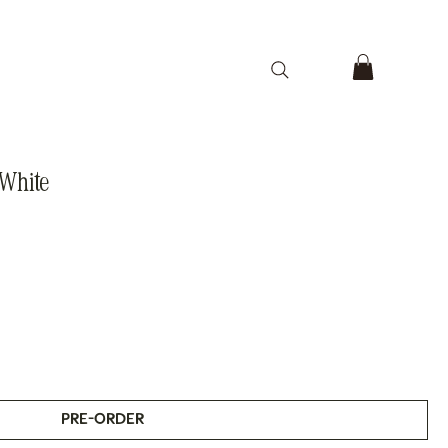
 White
PRE-ORDER