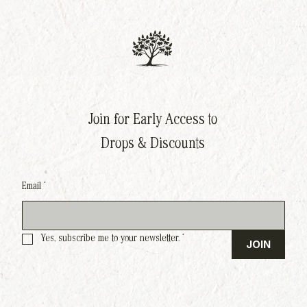
Join for Early Access to
Drops & Discounts
Email
*
Yes, subscribe me to your newsletter.
*
JOIN