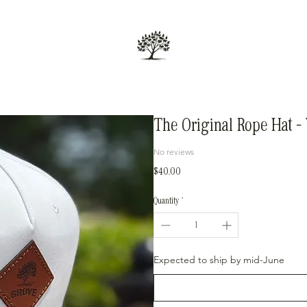
The Original Rope Hat –
No reviews
Price
$40.00
Quantity
*
Expected to ship by mid-June