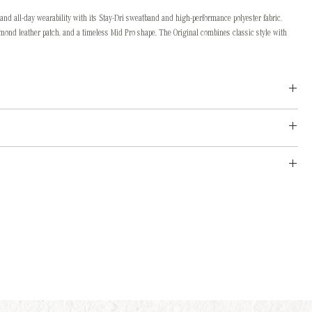
and all-day wearability with its Stay-Dri sweatband and high-performance polyester fabric.
amond leather patch, and a timeless Mid Pro shape, The Original combines classic style with
ont scrub it