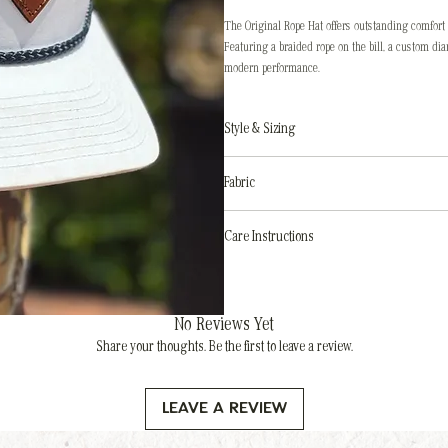
The Original Rope Hat offers outstanding comfort 
Featuring a braided rope on the bill, a custom di
modern performance.
Style & Sizing
Style
: 5-Panel Mid-pro
Fabric
Adjustability
: Snapback adjuster
Size
: OSFM (One size fits most)
Hat body
: Performance Polyester
Care Instructions
Sweatband
: Stay-Dri Technology
Do not machine wash
Avoid soaking
Spot clean only
using a damp cloth and soap
No Reviews Yet
Keep the patch dry
— preserve its character, d
Share your thoughts. Be the first to leave a review.
Air dry
naturally — do not heat
Leave a Review