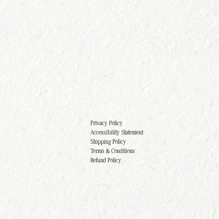
Privacy Policy
Accessibility Statement
Shipping Policy
Terms & Conditions
Refund Policy