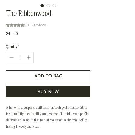
The Ribbonwood
Rating is 5.0 out of five stars based on 2 reviews
5.0 | 2 reviews
Price
$40.00
Quantity
*
ADD TO BAG
BUY NOW
A hat with a purpose. Built from TriTech performance fabric
for durability, breathability, and comfort. Its mid-crown profile
delivers a classic fit that transitions seamlessly from golf to
hiking to everyday wear.